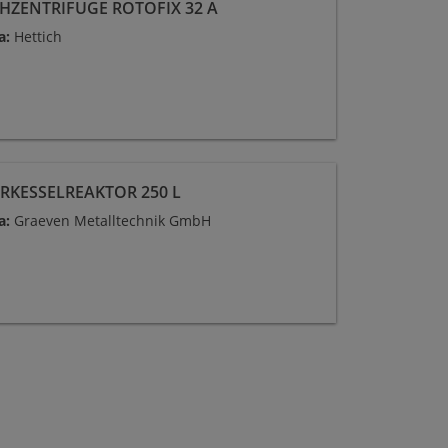
CHZENTRIFUGE ROTOFIX 32 A
a:
Hettich
RKESSELREAKTOR 250 L
a:
Graeven Metalltechnik GmbH