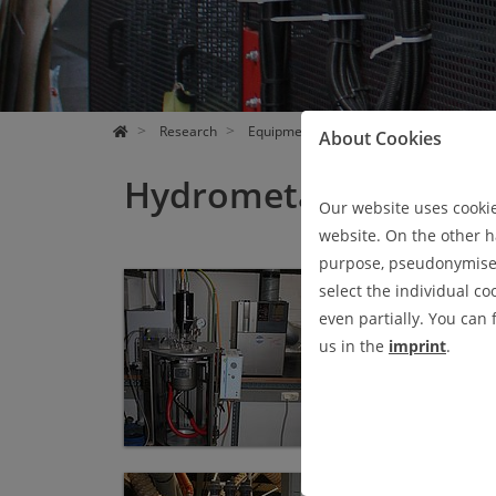
Research
Equipment
Hydrometallurgy
About Cookies
Hydrometallurgy
Our website uses cookies
website. On the other ha
purpose, pseudonymised 
Autoklav
select the individual co
AUTOKLAV
even partially. You can
Firma:
Büchi AG
us in the
imprint
.
Ionenaustauschersäulen