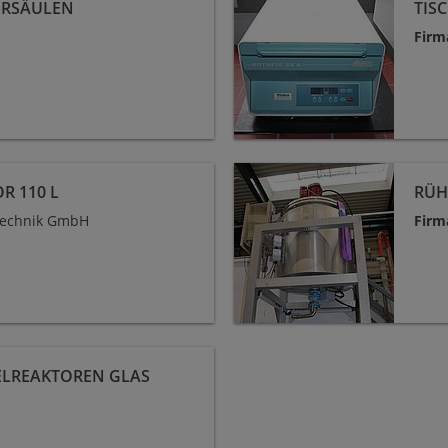
ERSÄULEN
TIS
Firm
Rührkesselreaktor 250 L
R 110 L
RÜH
technik GmbH
Firm
ELREAKTOREN GLAS