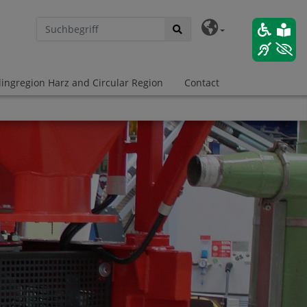
lingregion Harz and Circular Region
Contact
 Transformation