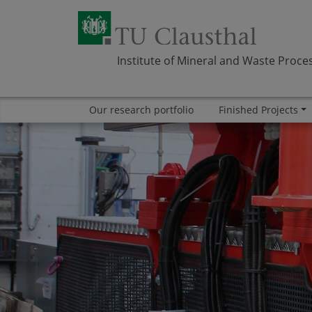
Institute of Mineral and Waste Proce
Our research portfolio
Finished Projects
Skip navigation
Area
Area
ABOUT US
RESEARCH