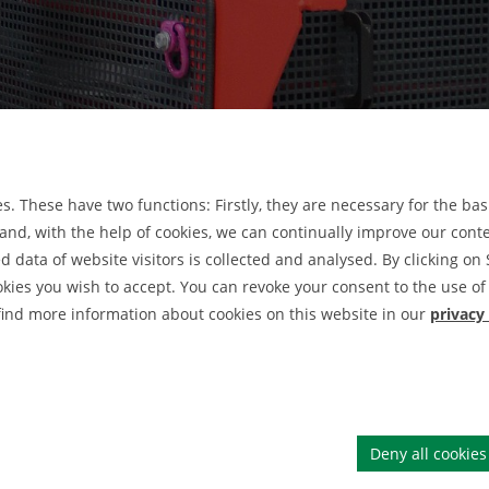
. These have two functions: Firstly, they are necessary for the basi
nd, with the help of cookies, we can continually improve our conten
data of website visitors is collected and analysed. By clicking on 
Druckfilternutsche
okies you wish to accept. You can revoke your consent to the use of 
DRU
 find more information about cookies on this website in our
privacy
Firm
Deny all cookies
Tischzentrifuge Rotofix 32 A