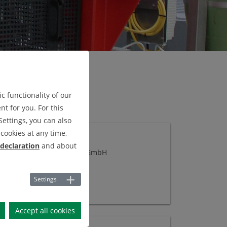
c functionality of our
t for you. For this
Settings, you can also
cookies at any time,
CKFILTERNUTSCHE
 declaration
and about
a:
Graeven Metalltechnik GmbH
Settings
Accept all cookies