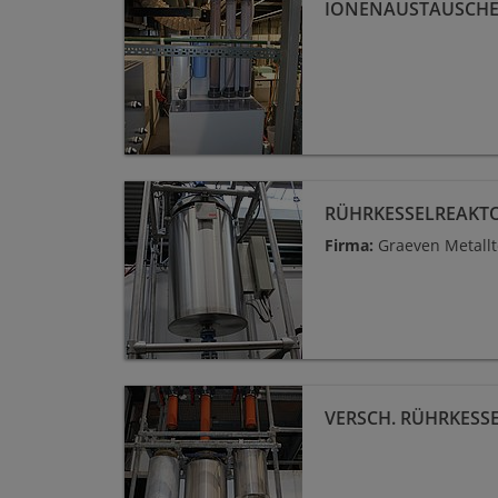
IONENAUSTAUSCH
Rührkesselreaktor 110 L
RÜHRKESSELREAKTO
Firma:
Graeven Metall
versch. Rührkesselreaktoren Glas
VERSCH. RÜHRKESS