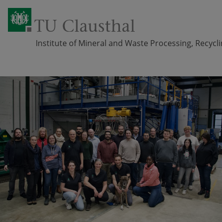
Institute of Mineral and Waste Processing, Recyc
Skip navigation