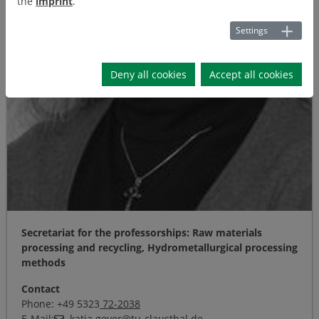
the
imprint
.
Settings
Deny all cookies
Accept all cookies
Secretariat for the professorships: Raw materials
processing and recycling, Hydrometallurgical processing
methods
Contact
Phone: +49 5323
72-2038
E-Mail:
katja.geyer
@
tu-clausthal
.
de