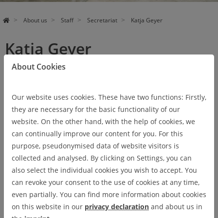
About us
Staff
Secretariat
Katja Geyer
Katja Geyer
About Cookies
Our website uses cookies. These have two functions: Firstly,
they are necessary for the basic functionality of our
website. On the other hand, with the help of cookies, we
can continually improve our content for you. For this
purpose, pseudonymised data of website visitors is
collected and analysed. By clicking on Settings, you can
also select the individual cookies you wish to accept. You
can revoke your consent to the use of cookies at any time,
even partially. You can find more information about cookies
on this website in our
privacy declaration
and about us in